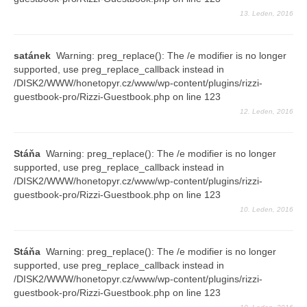
13. Leden, 2016
Průvodce
Vzkazy
satánek
Warning: preg_replace(): The /e modifier is no longer
supported, use preg_replace_callback instead in
Bazar
/DISK2/WWW/honetopyr.cz/www/wp-content/plugins/rizzi-
guestbook-pro/Rizzi-Guestbook.php on line 123
12. Leden, 2016
Stáňa
Warning: preg_replace(): The /e modifier is no longer
supported, use preg_replace_callback instead in
/DISK2/WWW/honetopyr.cz/www/wp-content/plugins/rizzi-
guestbook-pro/Rizzi-Guestbook.php on line 123
10. Leden, 2016
Stáňa
Warning: preg_replace(): The /e modifier is no longer
supported, use preg_replace_callback instead in
/DISK2/WWW/honetopyr.cz/www/wp-content/plugins/rizzi-
guestbook-pro/Rizzi-Guestbook.php on line 123