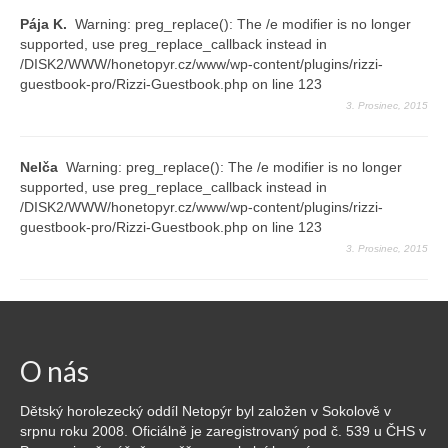
Pája K.
Warning: preg_replace(): The /e modifier is no longer
supported, use preg_replace_callback instead in
/DISK2/WWW/honetopyr.cz/www/wp-content/plugins/rizzi-
guestbook-pro/Rizzi-Guestbook.php on line 123
3. Prosinec, 2015
Nelča
Warning: preg_replace(): The /e modifier is no longer
supported, use preg_replace_callback instead in
/DISK2/WWW/honetopyr.cz/www/wp-content/plugins/rizzi-
guestbook-pro/Rizzi-Guestbook.php on line 123
3. Prosinec, 2015
O nás
Dětský horolezecký oddíl Netopýr byl založen v Sokolově v
srpnu roku 2008. Oficiálně je zaregistrovaný pod č. 539 u ČHS v