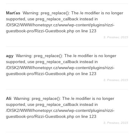
Marťas
Warning: preg_replace(): The /e modifier is no longer
supported, use preg_replace_callback instead in
/DISK2/WWW/honetopyr.cz/www/wp-content/plugins/rizzi-
guestbook-pro/Rizzi-Guestbook.php on line 123
3. Prosinec, 2015
agy
Warning: preg_replace(): The /e modifier is no longer
supported, use preg_replace_callback instead in
/DISK2/WWW/honetopyr.cz/www/wp-content/plugins/rizzi-
guestbook-pro/Rizzi-Guestbook.php on line 123
3. Prosinec, 2015
Ali
Warning: preg_replace(): The /e modifier is no longer
supported, use preg_replace_callback instead in
/DISK2/WWW/honetopyr.cz/www/wp-content/plugins/rizzi-
guestbook-pro/Rizzi-Guestbook.php on line 123
3. Prosinec, 2015