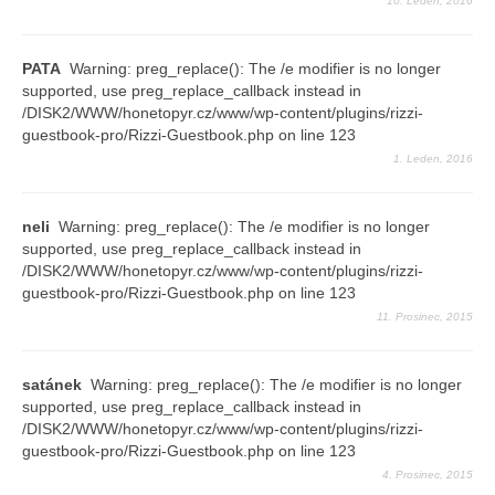
10. Leden, 2016
PATA
Warning: preg_replace(): The /e modifier is no longer
supported, use preg_replace_callback instead in
/DISK2/WWW/honetopyr.cz/www/wp-content/plugins/rizzi-
guestbook-pro/Rizzi-Guestbook.php on line 123
1. Leden, 2016
neli
Warning: preg_replace(): The /e modifier is no longer
supported, use preg_replace_callback instead in
/DISK2/WWW/honetopyr.cz/www/wp-content/plugins/rizzi-
guestbook-pro/Rizzi-Guestbook.php on line 123
11. Prosinec, 2015
satánek
Warning: preg_replace(): The /e modifier is no longer
supported, use preg_replace_callback instead in
/DISK2/WWW/honetopyr.cz/www/wp-content/plugins/rizzi-
guestbook-pro/Rizzi-Guestbook.php on line 123
4. Prosinec, 2015