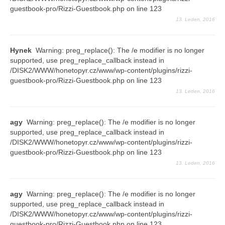
guestbook-pro/Rizzi-Guestbook.php on line 123
Vše
13. Leden, 2016
2016
Hynek
Warning: preg_replace(): The /e modifier is no longer
2015
supported, use preg_replace_callback instead in
/DISK2/WWW/honetopyr.cz/www/wp-content/plugins/rizzi-
2014
guestbook-pro/Rizzi-Guestbook.php on line 123
13. Leden, 2016
2013
2012
agy
Warning: preg_replace(): The /e modifier is no longer
supported, use preg_replace_callback instead in
2011
/DISK2/WWW/honetopyr.cz/www/wp-content/plugins/rizzi-
guestbook-pro/Rizzi-Guestbook.php on line 123
2010
13. Leden, 2016
2009
agy
Warning: preg_replace(): The /e modifier is no longer
2008
supported, use preg_replace_callback instead in
/DISK2/WWW/honetopyr.cz/www/wp-content/plugins/rizzi-
Odkazy
guestbook-pro/Rizzi-Guestbook.php on line 123