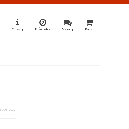
Odkazy
Průvodce
Vzkazy
Bazar
Leden, 2016