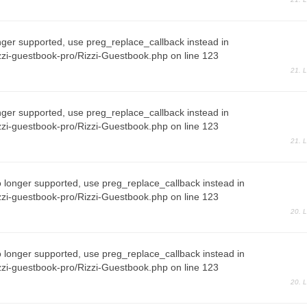
nger supported, use preg_replace_callback instead in
zi-guestbook-pro/Rizzi-Guestbook.php on line 123
21. 
nger supported, use preg_replace_callback instead in
zi-guestbook-pro/Rizzi-Guestbook.php on line 123
21. 
o longer supported, use preg_replace_callback instead in
zi-guestbook-pro/Rizzi-Guestbook.php on line 123
20. 
o longer supported, use preg_replace_callback instead in
zi-guestbook-pro/Rizzi-Guestbook.php on line 123
20. 