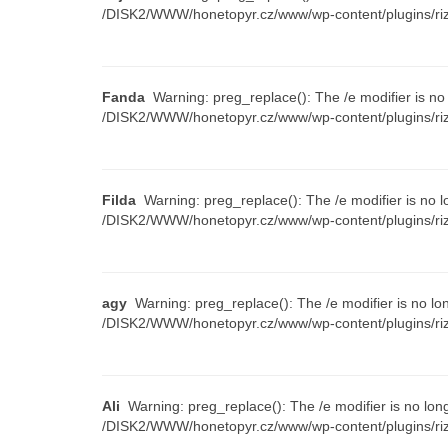
/DISK2/WWW/honetopyr.cz/www/wp-content/plugins/riz
Fanda
Warning: preg_replace(): The /e modifier is no
/DISK2/WWW/honetopyr.cz/www/wp-content/plugins/riz
Filda
Warning: preg_replace(): The /e modifier is no l
/DISK2/WWW/honetopyr.cz/www/wp-content/plugins/riz
agy
Warning: preg_replace(): The /e modifier is no lo
/DISK2/WWW/honetopyr.cz/www/wp-content/plugins/riz
Ali
Warning: preg_replace(): The /e modifier is no lon
/DISK2/WWW/honetopyr.cz/www/wp-content/plugins/riz