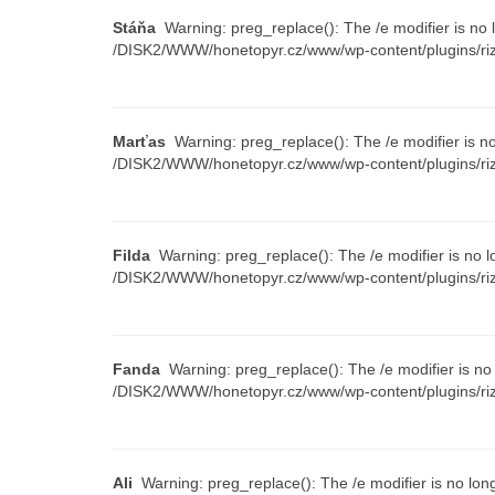
Stáňa
Warning: preg_replace(): The /e modifier is no 
/DISK2/WWW/honetopyr.cz/www/wp-content/plugins/riz
Marťas
Warning: preg_replace(): The /e modifier is n
/DISK2/WWW/honetopyr.cz/www/wp-content/plugins/riz
Filda
Warning: preg_replace(): The /e modifier is no l
/DISK2/WWW/honetopyr.cz/www/wp-content/plugins/riz
Fanda
Warning: preg_replace(): The /e modifier is no
/DISK2/WWW/honetopyr.cz/www/wp-content/plugins/riz
Ali
Warning: preg_replace(): The /e modifier is no lon