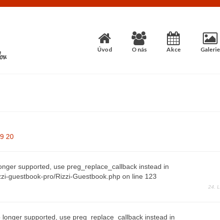
Úvod
O nás
Akce
Galerie
9
20
longer supported, use preg_replace_callback instead in
zi-guestbook-pro/Rizzi-Guestbook.php on line 123
24. 
 longer supported, use preg_replace_callback instead in