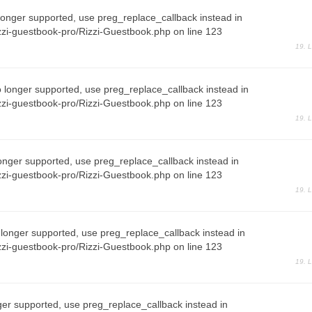
longer supported, use preg_replace_callback instead in
zi-guestbook-pro/Rizzi-Guestbook.php on line 123
19. 
o longer supported, use preg_replace_callback instead in
zi-guestbook-pro/Rizzi-Guestbook.php on line 123
19. 
onger supported, use preg_replace_callback instead in
zi-guestbook-pro/Rizzi-Guestbook.php on line 123
19. 
 longer supported, use preg_replace_callback instead in
zi-guestbook-pro/Rizzi-Guestbook.php on line 123
19. 
ger supported, use preg_replace_callback instead in