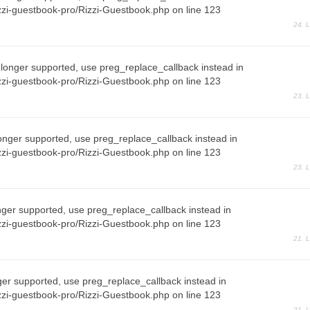
zi-guestbook-pro/Rizzi-Guestbook.php on line 123
24. 
 longer supported, use preg_replace_callback instead in
zi-guestbook-pro/Rizzi-Guestbook.php on line 123
23. 
onger supported, use preg_replace_callback instead in
zi-guestbook-pro/Rizzi-Guestbook.php on line 123
23. 
nger supported, use preg_replace_callback instead in
zi-guestbook-pro/Rizzi-Guestbook.php on line 123
21. 
ger supported, use preg_replace_callback instead in
zi-guestbook-pro/Rizzi-Guestbook.php on line 123
21. 