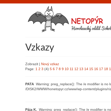
Vzkazy
Zobrazit |
Nový vzkaz
Page:
1
2
3
(4)
5
6
7
8
9
10
11
12
13
14
15
16
17
18
1
PATA
Warning: preg_replace(): The /e modifier is no 
/DISK2/WWW/honetopyr.cz/www/wp-content/plugins/riz
Pája K.
Warning: preg_replace(): The /e modifier is no