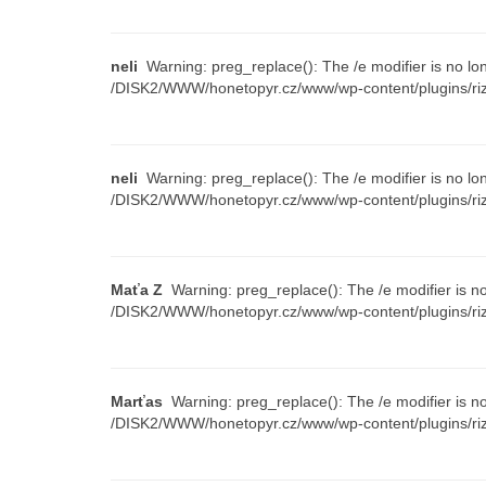
neli
Warning: preg_replace(): The /e modifier is no lo
/DISK2/WWW/honetopyr.cz/www/wp-content/plugins/riz
neli
Warning: preg_replace(): The /e modifier is no lo
/DISK2/WWW/honetopyr.cz/www/wp-content/plugins/riz
Maťa Z
Warning: preg_replace(): The /e modifier is n
/DISK2/WWW/honetopyr.cz/www/wp-content/plugins/riz
Marťas
Warning: preg_replace(): The /e modifier is n
/DISK2/WWW/honetopyr.cz/www/wp-content/plugins/riz