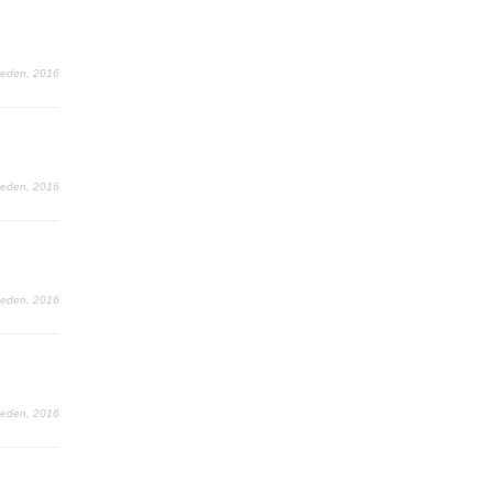
Leden, 2016
Leden, 2016
Leden, 2016
Leden, 2016