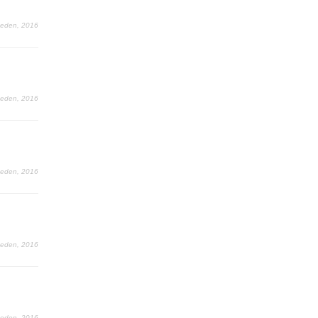
Leden, 2016
Leden, 2016
Leden, 2016
Leden, 2016
Leden, 2016