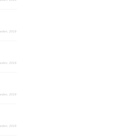
Leden, 2016
Leden, 2016
Leden, 2016
Leden, 2016